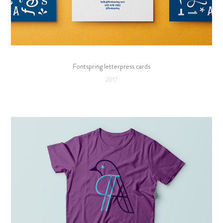
Fontspring letterpress cards
2017