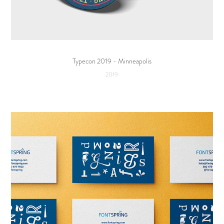
Typecon 2019 - Minneapolis
2019