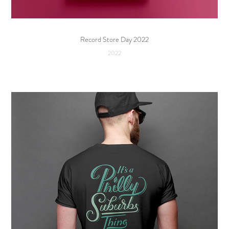
Record Store Day 2022
2022