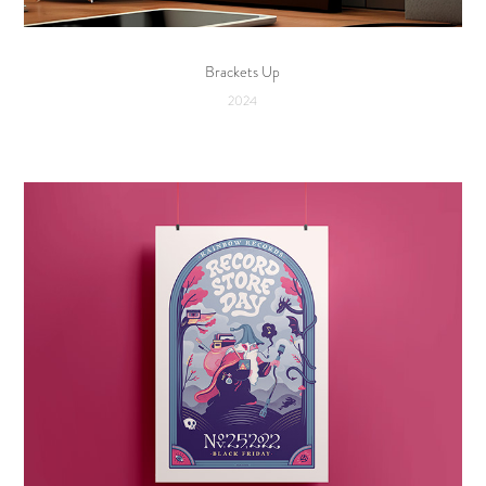
Brackets Up
2024