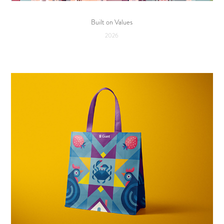
Built on Values
2026