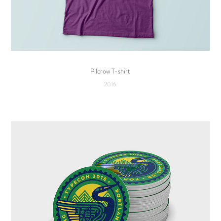
Pilcrow T-shirt
2016