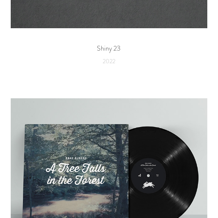
Shiny 23
2022