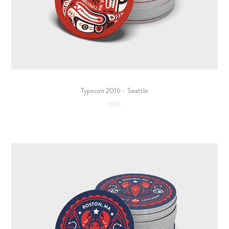
Typecon 2016 - Seattle
2016