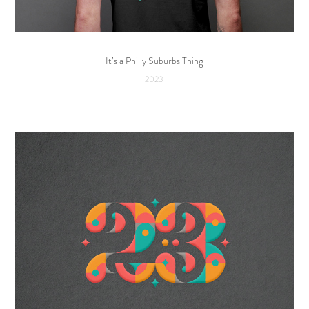
It’s a Philly Suburbs Thing
2023