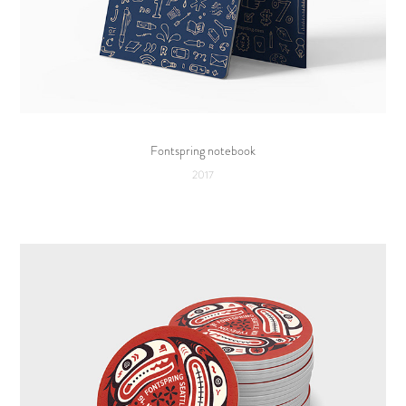
Fontspring notebook
2017