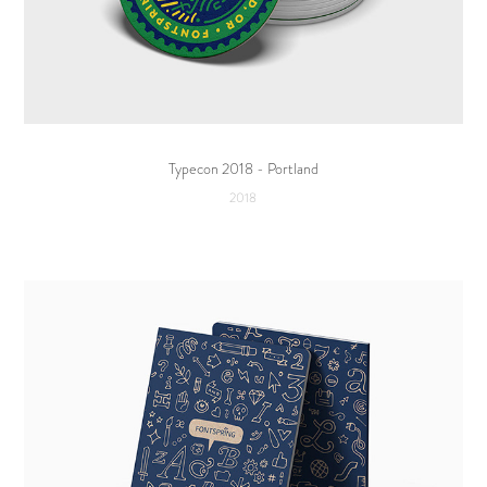
Typecon 2018 - Portland
2018