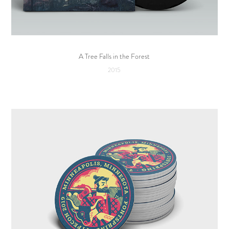
A Tree Falls in the Forest
2015