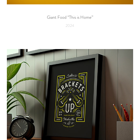
Giant Food “This is Home”
2024