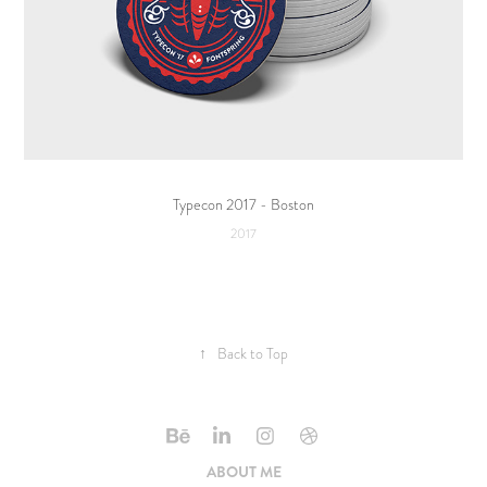
Typecon 2017 - Boston
2017
↑
Back to Top
ABOUT ME