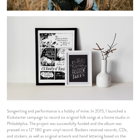
Songwriting and performance is a hobby of mine. In 2015, I launched a
Kickstarter campaign to record
six original folk songs
at a home studio in
Philadelphia. The project was successfully funded and the album was
pressed on a 12” 180 gram vinyl record. Backers received records, CDs,
and stickers, as well as original artwork and hand lettering based on the