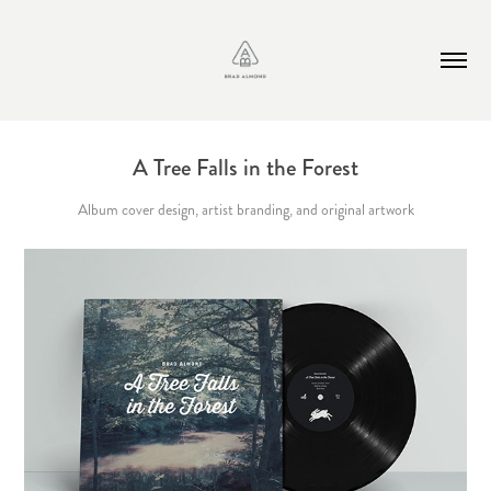
A Tree Falls in the Forest
Album cover design, artist branding, and original artwork