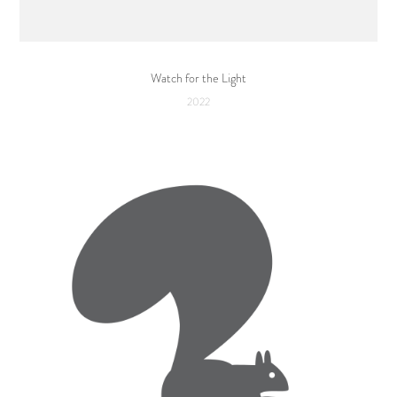
Watch for the Light
2022