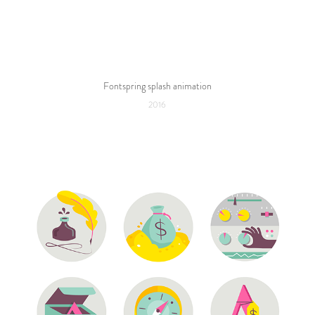
Fontspring splash animation
2016