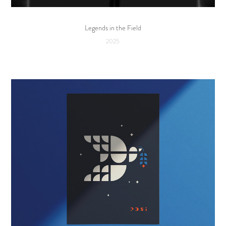
Legends in the Field
2025