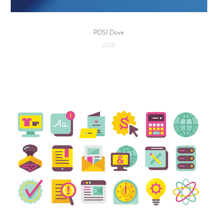
PDSI Dove
2025