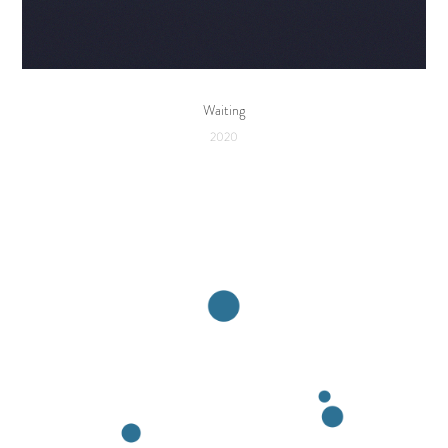
Waiting
2020