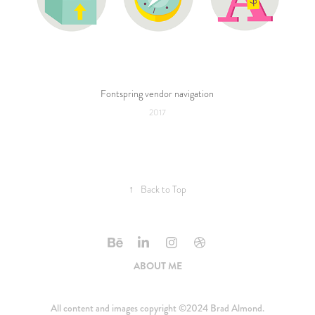
Fontspring vendor navigation
2017
↑
Back to Top
ABOUT ME
All content and images copyright ©2024 Brad Almond.