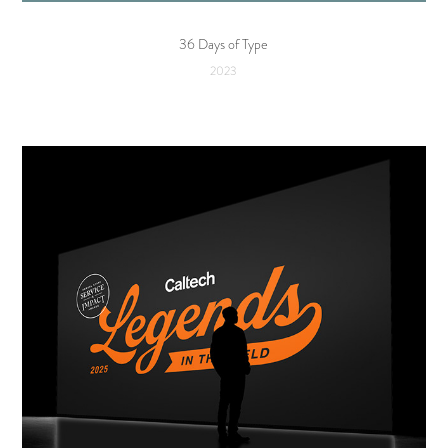
36 Days of Type
2023