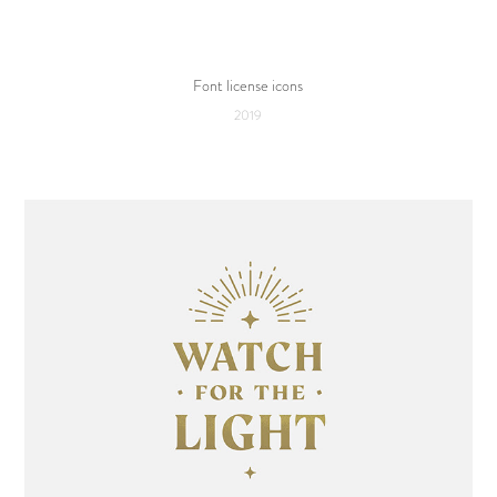
Font license icons
2019