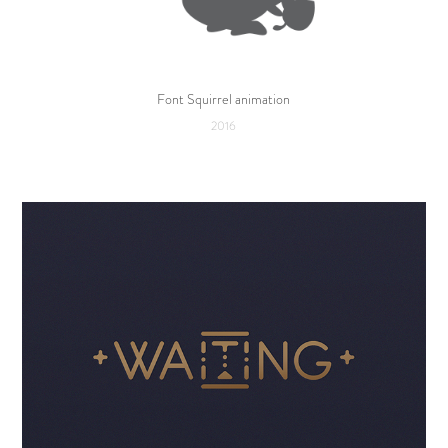
Font Squirrel animation
2016