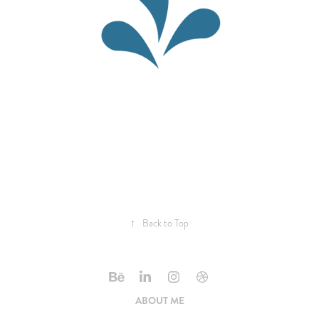
↑
Back to Top
ABOUT ME