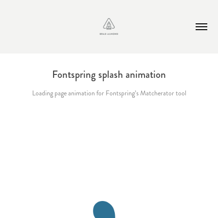
Fontspring splash animation
Loading page animation for Fontspring’s Matcherator tool